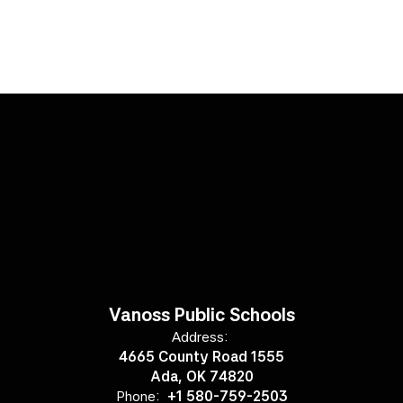
Vanoss Public Schools
Address:
4665 County Road 1555
Ada, OK 74820
Phone:
+1 580-759-2503