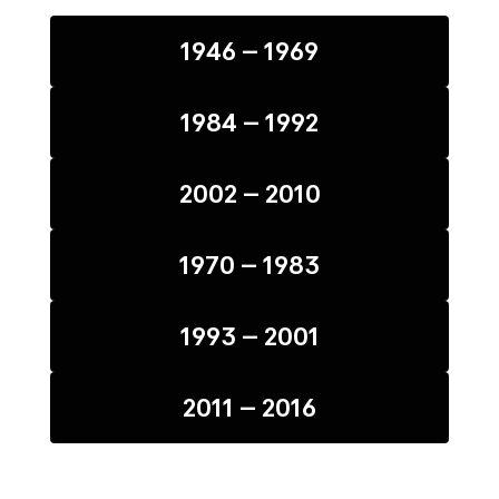
1946 – 1969
1984 – 1992
2002 – 2010
1970 – 1983
1993 – 2001
2011 – 2016