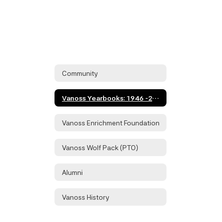
Community
Vanoss Yearbooks: 1946 -2016
Vanoss Enrichment Foundation
Vanoss Wolf Pack (PTO)
Alumni
Vanoss History