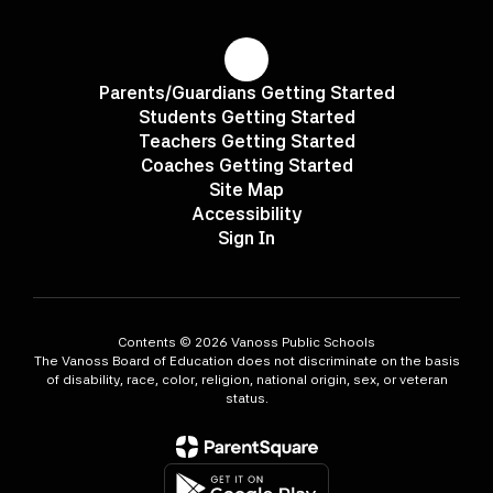
Parents/Guardians Getting Started
Students Getting Started
Teachers Getting Started
Coaches Getting Started
Site Map
Accessibility
Sign In
Contents © 2026 Vanoss Public Schools
The Vanoss Board of Education does not discriminate on the basis
of disability, race, color, religion, national origin, sex, or veteran
status.