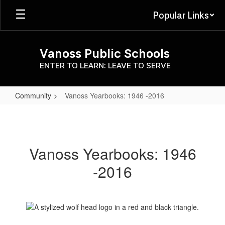
Skip
Popular Links
to
main
content
Vanoss Public Schools
ENTER TO LEARN: LEAVE TO SERVE
Community
Vanoss Yearbooks: 1946 -2016
Vanoss
Yearbooks:
1946
Vanoss Yearbooks: 1946
-2016
-2016