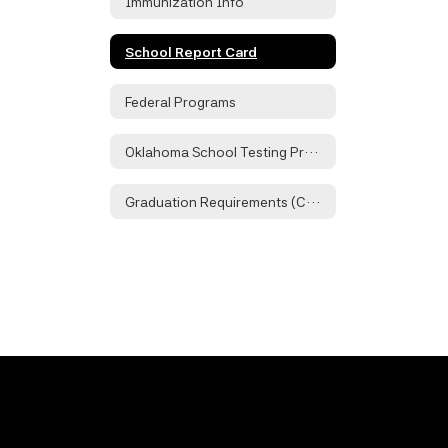
Immunization Info
School Report Card
Federal Programs
Oklahoma School Testing Program
Graduation Requirements (Checklist)