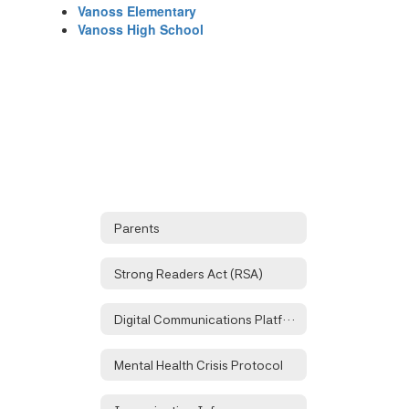
Vanoss Elementary
Vanoss High School
Parents
Strong Readers Act (RSA)
Digital Communications Platforms
Mental Health Crisis Protocol