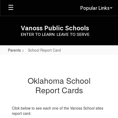
Skip
Popular Links
to
main
content
Vanoss Public Schools
ENTER TO LEARN: LEAVE TO SERVE
Parents
School Report Card
School
Report
Card
Oklahoma School
Report Cards
Click below to see each one of the Vanoss School sites
report card.