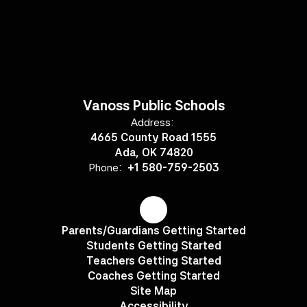
Vanoss Public Schools
Address:
4665 County Road 1555
Ada, OK 74820
Phone:
+1 580-759-2503
Parents/Guardians Getting Started
Students Getting Started
Teachers Getting Started
Coaches Getting Started
Site Map
Accessibility