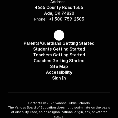
Address:
4665 County Road 1555
Ada, OK 74820
Phone:
+1 580-759-2503
Parents/Guardians Getting Started
Students Getting Started
Teachers Getting Started
Coaches Getting Started
Site Map
Accessibility
Sign In
Contents © 2026 Vanoss Public Schools
The Vanoss Board of Education does not discriminate on the basis
of disability, race, color, religion, national origin, sex, or veteran
status.