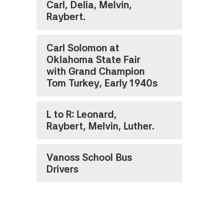
Carl, Delia, Melvin,
Raybert.
Carl Solomon at
Oklahoma State Fair
with Grand Champion
Tom Turkey, Early 1940s
L to R: Leonard,
Raybert, Melvin, Luther.
Vanoss School Bus
Drivers