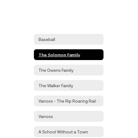
Baseball
The Solomon Family
The Owens Family
The Walker Family
Vanoss - The Rip Roaring Railroad Town
Vanoss
A School Without a Town