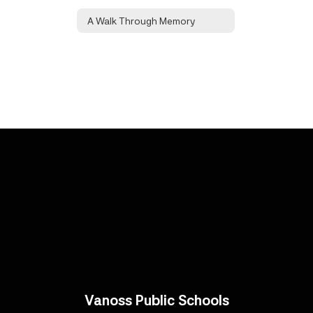
A Walk Through Memory
Vanoss Public Schools