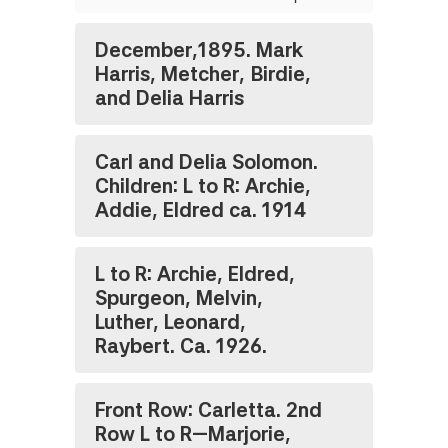
December,1895. Mark
Harris, Metcher, Birdie,
and Delia Harris
Carl and Delia Solomon.
Children: L to R: Archie,
Addie, Eldred ca. 1914
L to R: Archie, Eldred,
Spurgeon, Melvin,
Luther, Leonard,
Raybert. Ca. 1926.
Front Row: Carletta. 2nd
Row L to R—Marjorie,