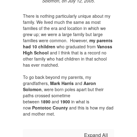
Solomon, on July 12, 2005.
There is nothing particularly unique about my
family. We lived much the same as most
families of the era and location in which we
grew up; we were a large family but large
families were common. However,
my parents
had 10 children
who graduated from
Vanoss
High School
and I think that is a record no
other family who had children in that school
has ever matched.
To go back beyond my parents, my
grandfathers,
Mark Harris
and
Aaron
Solomon
, were born poles apart but their
paths crossed sometime
between
1890
and
1900
in what is
now
Pontotoc County
and this is how my dad
and mother met.
Expand All