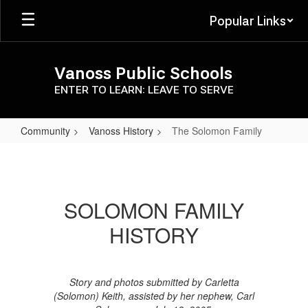
Skip
Popular Links
to
main
content
Vanoss Public Schools
ENTER TO LEARN: LEAVE TO SERVE
Community
Vanoss History
The Solomon Family
The
Solomon
Family
SOLOMON FAMILY
HISTORY
Story and photos submitted by Carletta
(Solomon) Keith, assisted by her nephew, Carl