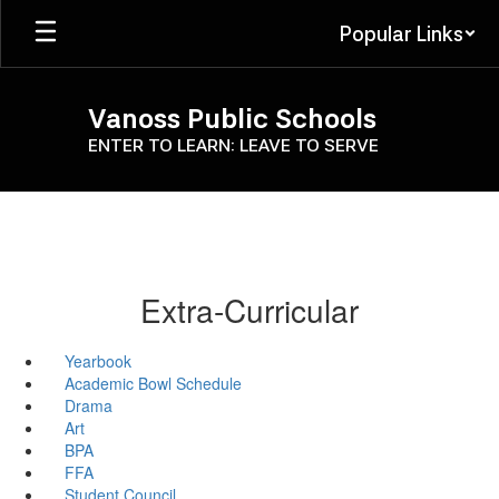
Skip
Popular Links
to
main
content
Vanoss Public Schools
ENTER TO LEARN: LEAVE TO SERVE
Extra-Curricular
Yearbook
Academic Bowl Schedule
Drama
Art
BPA
FFA
Student Council