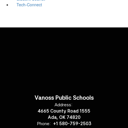
Tech-Connect
Vanoss Public Schools
Address:
4665 County Road 1555
Ada, OK 74820
Phone:
+1 580-759-2503