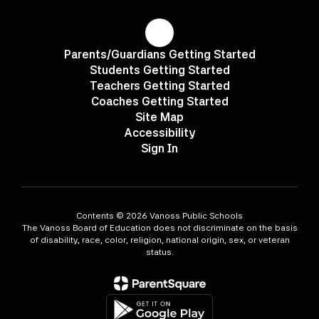
Parents/Guardians Getting Started
Students Getting Started
Teachers Getting Started
Coaches Getting Started
Site Map
Accessibility
Sign In
Contents © 2026 Vanoss Public Schools
The Vanoss Board of Education does not discriminate on the basis
of disability, race, color, religion, national origin, sex, or veteran
status.