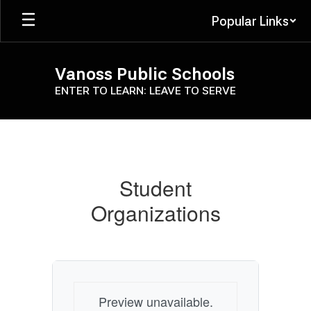
Skip
Popular Links
to
main
content
Vanoss Public Schools
ENTER TO LEARN: LEAVE TO SERVE
Student
Organizations
Student
Organizations
Preview unavailable.