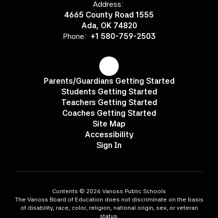
Address:
4665 County Road 1555
Ada, OK 74820
Phone:
+1 580-759-2503
Parents/Guardians Getting Started
Students Getting Started
Teachers Getting Started
Coaches Getting Started
Site Map
Accessibility
Sign In
Contents © 2026 Vanoss Public Schools
The Vanoss Board of Education does not discriminate on the basis
of disability, race, color, religion, national origin, sex, or veteran
status.