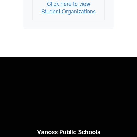
Click here to view
Student Organizations
Vanoss Public Schools